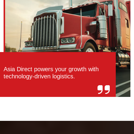
Asia Direct powers your growth with
technology-driven logistics.