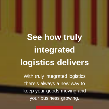
See how truly
integrated
logistics delivers
With truly integrated logistics
there’s always a new way to
keep your goods moving and
your business growing.