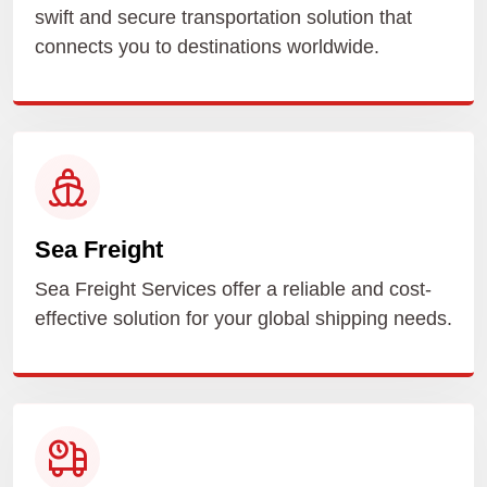
swift and secure transportation solution that
connects you to destinations worldwide.
Sea Freight
Sea Freight Services offer a reliable and cost-
effective solution for your global shipping needs.