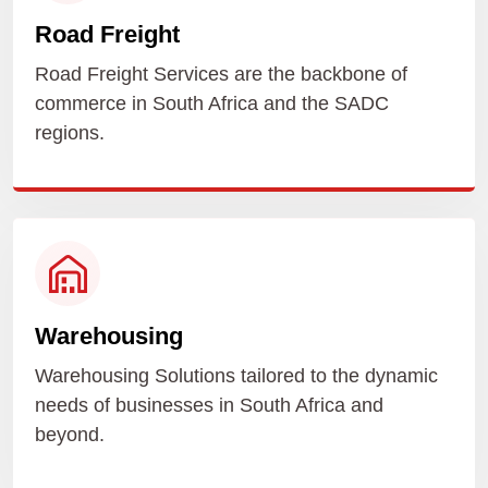
Road Freight
Road Freight Services are the backbone of
commerce in South Africa and the SADC
regions.
Warehousing
Warehousing Solutions tailored to the dynamic
needs of businesses in South Africa and
beyond.