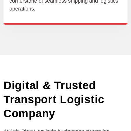
cornerstone of seamless shipping and logistics
operations.
Digital & Trusted
Transport Logistic
Company