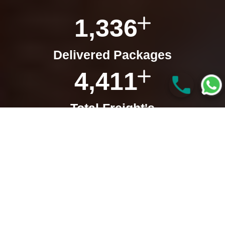
1,336
Delivered Packages
4,411
Total Freight's
3,016
Satisfied Clients
927
Total Clearance