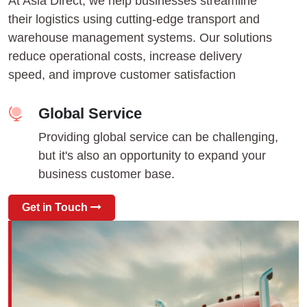
At Asia Direct, we help businesses streamline
their logistics using cutting-edge transport and
warehouse management systems. Our solutions
reduce operational costs, increase delivery
speed, and improve customer satisfaction
Global Service
Providing global service can be challenging,
but it's also an opportunity to expand your
business customer base.
Get in Touch