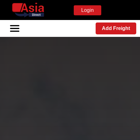
Login
Add Freight