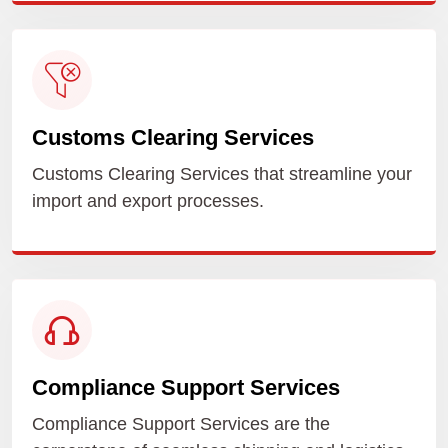
Customs Clearing Services
Customs Clearing Services that streamline your
import and export processes.
Compliance Support Services
Compliance Support Services are the