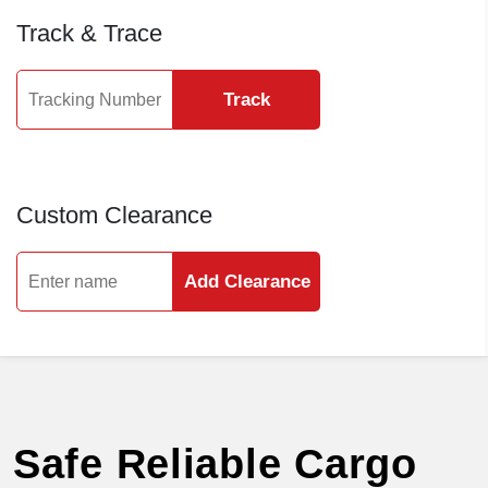
Track & Trace
Track
Custom Clearance
Add Clearance
Safe Reliable Cargo