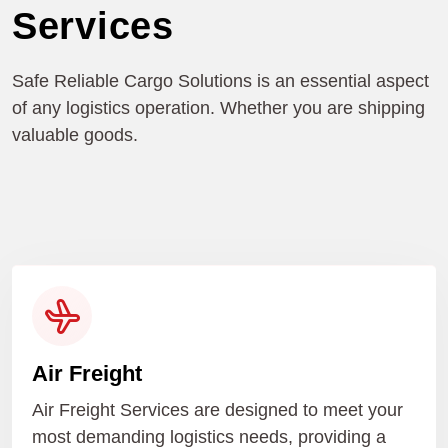
Services
Safe Reliable Cargo Solutions is an essential aspect
of any logistics operation. Whether you are shipping
valuable goods.
Air Freight
Air Freight Services are designed to meet your
most demanding logistics needs, providing a