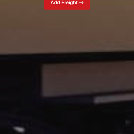
Add Freight